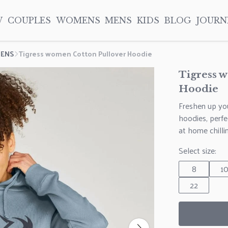
W
COUPLES
WOMENS
MENS
KIDS
BLOG
JOURN
ENS
Tigress women Cotton Pullover Hoodie
Tigress 
Hoodie
Freshen up you
hoodies, perf
at home chill
Select size:
8
1
22