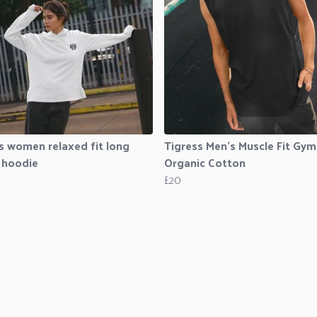
s women relaxed fit long
Tigress Men’s Muscle Fit Gym
 hoodie
Organic Cotton
£20