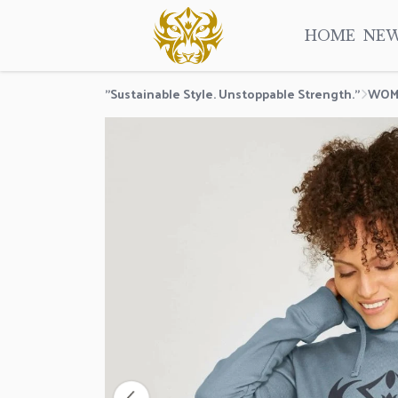
HOME
NE
"Sustainable Style. Unstoppable Strength."
WOM