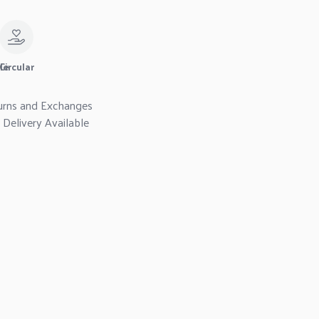
le
Circular
urns and Exchanges
Delivery Available