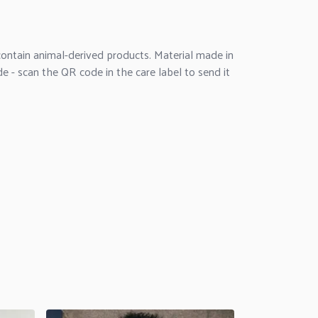
ontain animal-derived products. Material made in
e - scan the QR code in the care label to send it