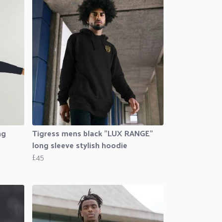
ng
Tigress mens black "LUX RANGE"
long sleeve stylish hoodie
£45