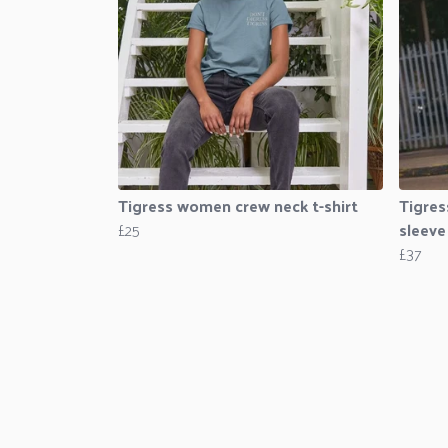
Tigress women crew neck t-shirt
Tigres
£25
sleeve
£37