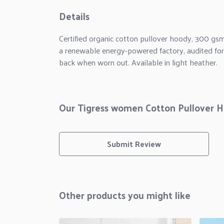
Details
Certified organic cotton pullover hoody, 300 gs
a renewable energy-powered factory, audited for a
back when worn out. Available in light heather.
Our Tigress women Cotton Pullover Ho
Submit Review
Other products you might like