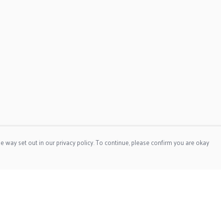
e way set out in our privacy policy. To continue, please confirm you are okay
Pay With Confidence
Our products are made from sustainable materials