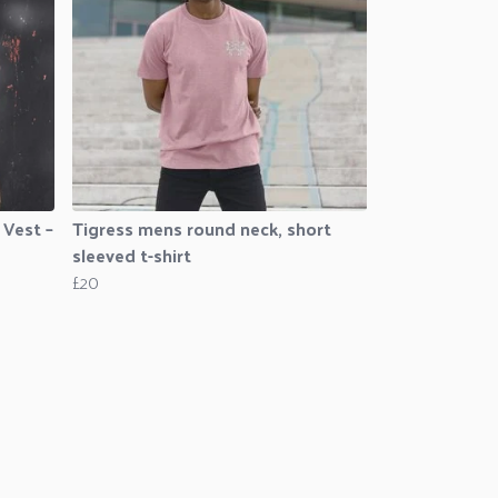
 Vest –
Tigress mens round neck, short
sleeved t-shirt
£20