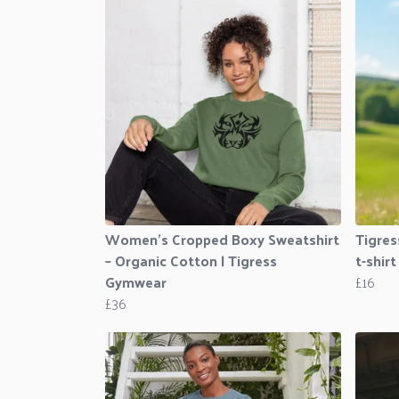
Women’s Cropped Boxy Sweatshirt
Tigres
– Organic Cotton | Tigress
t-shirt
Gymwear
£16
£36