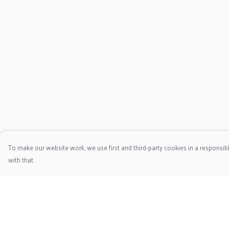
To make our website work, we use first and third-party cookies in a responsibl
with that.
Menu
Help
HOME
Help Centre