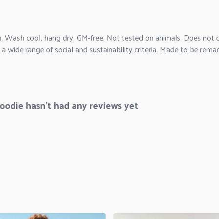
m. Wash cool, hang dry. GM-free. Not tested on animals. Does not c
 wide range of social and sustainability criteria. Made to be remad
odie hasn't had any reviews yet