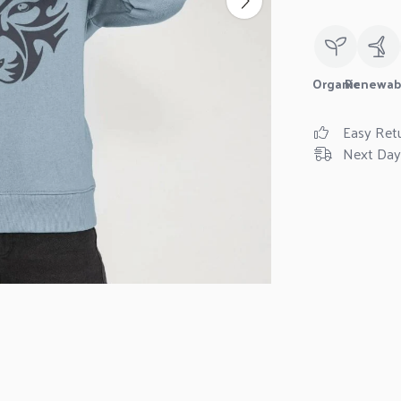
Organic
Renewab
Easy Ret
Next Day 