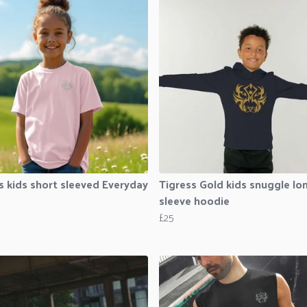
s kids short sleeved Everyday
Tigress Gold kids snuggle lo
sleeve hoodie
£25