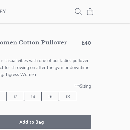
EY
£40
women Cotton Pullover
r casual vibes with one of our ladies pullover
ect for throwing on after the gym or downtime
ing. Tigress Women
Sizing
0
12
14
16
18
Add to Bag