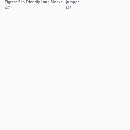
Tigress Eco-Friendly Long Sleeve
jumper
£27
£25