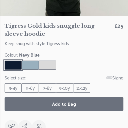
£25
Tigress Gold kids snuggle long
sleeve hoodie
Keep snug with style Tigress kids
Colour:
Navy Blue
Select size:
Sizing
3-4y
5-6y
7-8y
9-10y
11-12y
Add to Bag