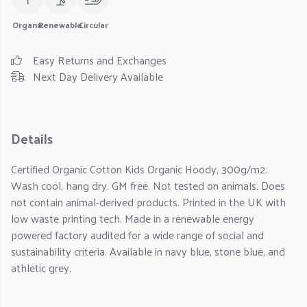
Organic
Renewable
Circular
Easy Returns and Exchanges
Next Day Delivery Available
Details
Certified Organic Cotton Kids Organic Hoody, 300g/m2.
Wash cool, hang dry. GM free. Not tested on animals. Does
not contain animal-derived products. Printed in the UK with
low waste printing tech. Made in a renewable energy
powered factory audited for a wide range of social and
sustainability criteria. Available in navy blue, stone blue, and
athletic grey.