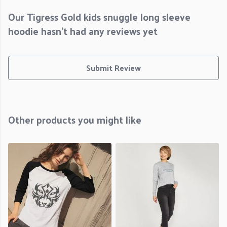
Our Tigress Gold kids snuggle long sleeve
hoodie hasn't had any reviews yet
Submit Review
Other products you might like