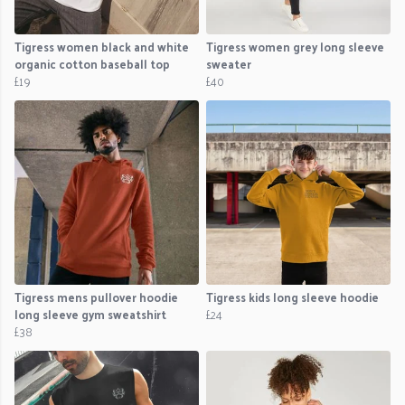
Tigress women black and white
Tigress women grey long sleeve
organic cotton baseball top
sweater
£19
£40
Tigress mens pullover hoodie
Tigress kids long sleeve hoodie
long sleeve gym sweatshirt
£24
£38