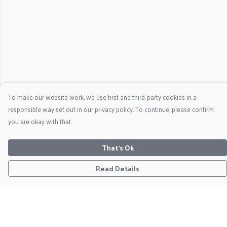
To make our website work, we use first and third-party cookies in a
responsible way set out in our privacy policy. To continue, please confirm
you are okay with that.
That's Ok
Read Details
Menu