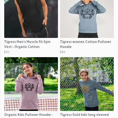
Tigress Men’s Muscle Fit Gym
Tigress women Cotton Pullover
Vest – Organic Cotton
Hoodie
£20
£40
Organic Kids Pullover Hoodie -
Tigress Gold kids long sleeved